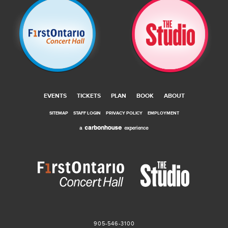
EVENTS
TICKETS
PLAN
BOOK
ABOUT
SITEMAP
STAFF LOGIN
PRIVACY POLICY
EMPLOYMENT
905-546-3100