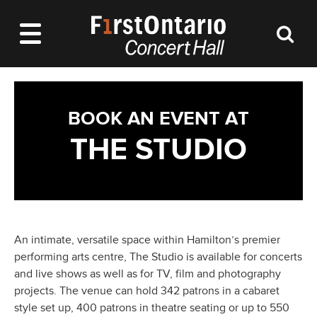
BOOK AN EVENT AT
THE STUDIO
An intimate, versatile space within Hamilton’s premier
performing arts centre, The Studio is available for concerts
and live shows as well as for TV, film and photography
projects. The venue can hold 342 patrons in a cabaret
style set up, 400 patrons in theatre seating or up to 550