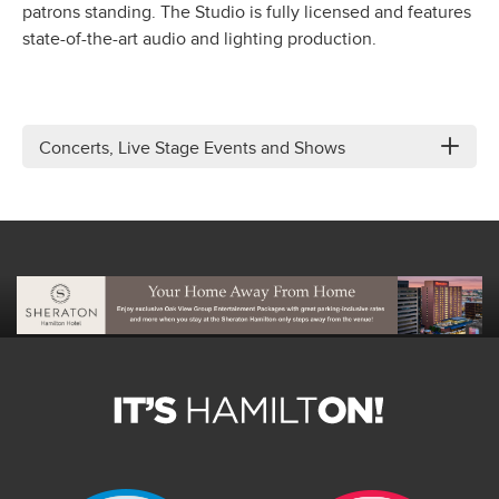
patrons standing. The Studio is fully licensed and features
state-of-the-art audio and lighting production.
Concerts, Live Stage Events and Shows