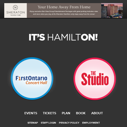
EVENTS
TICKETS
PLAN
BOOK
ABOUT
SITEMAP
STAFF LOGIN
PRIVACY POLICY
EMPLOYMENT