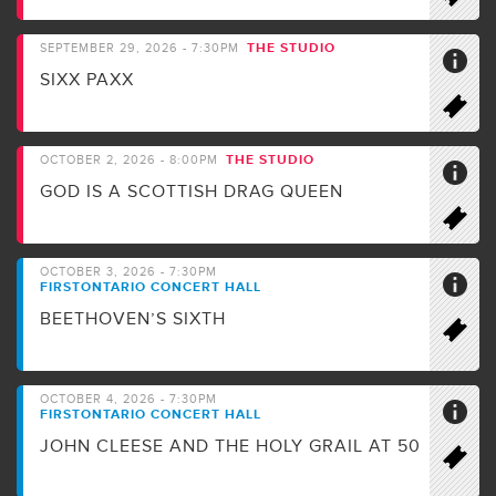
THE STUDIO
SEPTEMBER 29, 2026 - 7:30PM
SIXX PAXX
THE STUDIO
OCTOBER 2, 2026 - 8:00PM
GOD IS A SCOTTISH DRAG QUEEN
OCTOBER 3, 2026 - 7:30PM
FIRSTONTARIO CONCERT HALL
BEETHOVEN’S SIXTH
OCTOBER 4, 2026 - 7:30PM
FIRSTONTARIO CONCERT HALL
JOHN CLEESE AND THE HOLY GRAIL AT 50