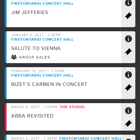
FIRSTONTARIO CONCERT HALL
JIM JEFFERIES
JANUARY 3, 2027 - 2:30PM
FIRSTONTARIO CONCERT HALL
SALUTE TO VIENNA
GROUP SALES
FEBRUARY 13, 2027 - 7:30PM
FIRSTONTARIO CONCERT HALL
BIZET’S CARMEN IN CONCERT
THE STUDIO
MARCH 6, 2027 - 7:00PM
ABBA REVISITED
FIRSTONTARIO CONCERT HALL
MARCH 6, 2027 - 7:30PM