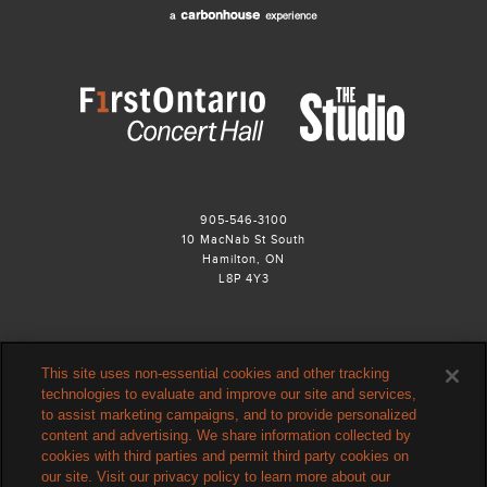
905-546-3100
10 MacNab St South
Hamilton, ON
L8P 4Y3
This site uses non-essential cookies and other tracking
technologies to evaluate and improve our site and services,
to assist marketing campaigns, and to provide personalized
content and advertising. We share information collected by
cookies with third parties and permit third party cookies on
our site. Visit our privacy policy to learn more about our