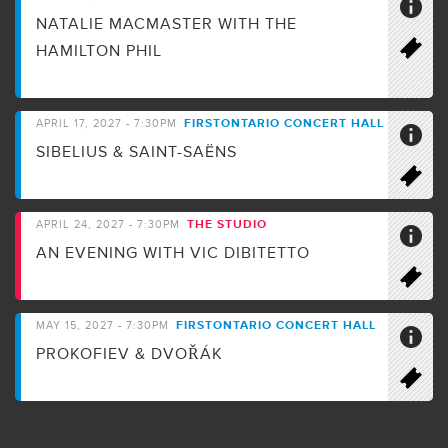
NATALIE MACMASTER WITH THE
HAMILTON PHIL
FIRSTONTARIO CONCERT HALL
APRIL 17, 2027 - 7:30PM
SIBELIUS & SAINT-SAËNS
THE STUDIO
APRIL 24, 2027 - 7:30PM
AN EVENING WITH VIC DIBITETTO
FIRSTONTARIO CONCERT HALL
MAY 15, 2027 - 7:30PM
PROKOFIEV & DVOŘÁK