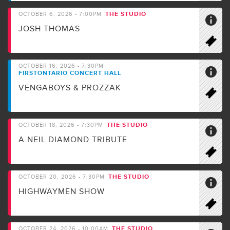
THE STUDIO
OCTOBER 6, 2026 - 7:00PM
JOSH THOMAS
OCTOBER 16, 2026 - 7:30PM
FIRSTONTARIO CONCERT HALL
VENGABOYS & PROZZAK
THE STUDIO
OCTOBER 18, 2026 - 7:30PM
A NEIL DIAMOND TRIBUTE
THE STUDIO
OCTOBER 20, 2026 - 7:30PM
HIGHWAYMEN SHOW
THE STUDIO
OCTOBER 24, 2026 - 10:00AM