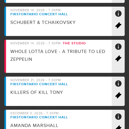
NOVEMBER 14, 2026 - 7:30PM
FIRSTONTARIO CONCERT HALL
SCHUBERT & TCHAIKOVSKY
THE STUDIO
NOVEMBER 14, 2026 - 7:30PM
WHOLE LOTTA LOVE - A TRIBUTE TO LED
ZEPPELIN
NOVEMBER 21, 2026 - 7:00PM
FIRSTONTARIO CONCERT HALL
KILLERS OF KILL TONY
DECEMBER 3, 2026 - 7:30PM
FIRSTONTARIO CONCERT HALL
AMANDA MARSHALL