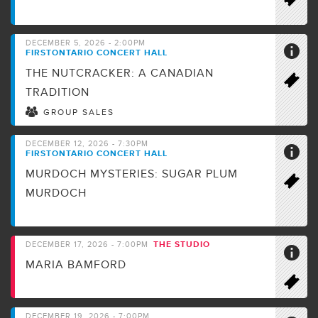
DECEMBER 5, 2026 - 2:00PM
FIRSTONTARIO CONCERT HALL
THE NUTCRACKER: A CANADIAN
TRADITION
GROUP SALES
DECEMBER 12, 2026 - 7:30PM
FIRSTONTARIO CONCERT HALL
MURDOCH MYSTERIES: SUGAR PLUM
MURDOCH
THE STUDIO
DECEMBER 17, 2026 - 7:00PM
MARIA BAMFORD
DECEMBER 19, 2026 - 7:00PM