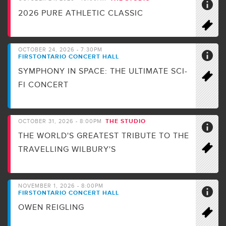
2026 PURE ATHLETIC CLASSIC
OCTOBER 24, 2026 - 7:30PM
FIRSTONTARIO CONCERT HALL
SYMPHONY IN SPACE: THE ULTIMATE SCI-
FI CONCERT
THE STUDIO
OCTOBER 31, 2026 - 8:00PM
THE WORLD'S GREATEST TRIBUTE TO THE
TRAVELLING WILBURY'S
NOVEMBER 1, 2026 - 8:00PM
FIRSTONTARIO CONCERT HALL
OWEN REIGLING