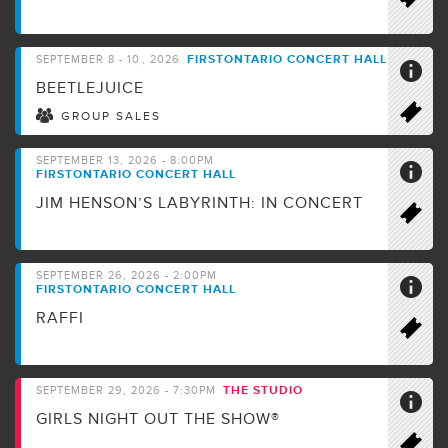
FIRSTONTARIO CONCERT HALL
SEPTEMBER
8 - 10
, 2026
BEETLEJUICE
GROUP SALES
SEPTEMBER 13, 2026 - 8:00PM
FIRSTONTARIO CONCERT HALL
JIM HENSON’S LABYRINTH: IN CONCERT
SEPTEMBER 26, 2026 - 2:00PM
FIRSTONTARIO CONCERT HALL
RAFFI
THE STUDIO
SEPTEMBER 29, 2026 - 7:30PM
GIRLS NIGHT OUT THE SHOW®