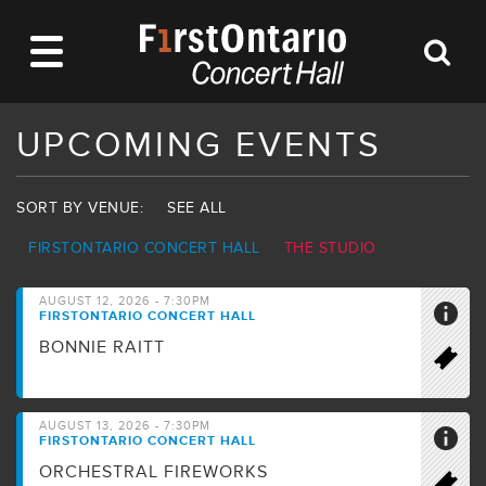
UPCOMING EVENTS
SORT BY VENUE:
SEE ALL
FIRSTONTARIO CONCERT HALL
THE STUDIO
AUGUST 12, 2026 - 7:30PM
FIRSTONTARIO CONCERT HALL
BONNIE RAITT
AUGUST 13, 2026 - 7:30PM
FIRSTONTARIO CONCERT HALL
ORCHESTRAL FIREWORKS