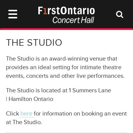
THE STUDIO
The Studio is an award-winning venue that
provides an ideal setting for intimate theatre
events, concerts and other live performances.
The Studio is located at 1 Summers Lane
| Hamilton Ontario
Click
here
for information on booking an event
at The Studio.