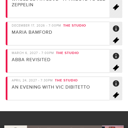
ZEPPELIN
THE STUDIO
DECEMBER 17, 2026 - 7:00PM
MARIA BAMFORD
THE STUDIO
MARCH 6, 2027 - 7:00PM
ABBA REVISITED
THE STUDIO
APRIL 24, 2027 - 7:30PM
AN EVENING WITH VIC DIBITETTO