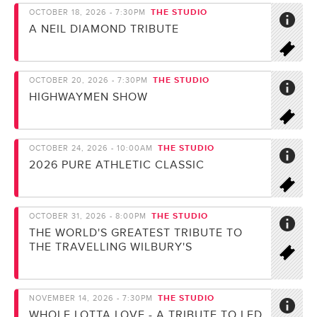
THE STUDIO
OCTOBER 18, 2026 - 7:30PM
A NEIL DIAMOND TRIBUTE
THE STUDIO
OCTOBER 20, 2026 - 7:30PM
HIGHWAYMEN SHOW
THE STUDIO
OCTOBER 24, 2026 - 10:00AM
2026 PURE ATHLETIC CLASSIC
THE STUDIO
OCTOBER 31, 2026 - 8:00PM
THE WORLD'S GREATEST TRIBUTE TO
THE TRAVELLING WILBURY'S
THE STUDIO
NOVEMBER 14, 2026 - 7:30PM
WHOLE LOTTA LOVE - A TRIBUTE TO LED