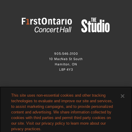
905-546-3100
10 MacNab St South
Hamilton, ON
L8P 4Y3
This site uses non-essential cookies and other tracking
technologies to evaluate and improve our site and services,
to assist marketing campaigns, and to provide personalized
content and advertising. We share information collected by
cookies with third parties and permit third party cookies on
our site. Visit our privacy policy to learn more about our
privacy practices.