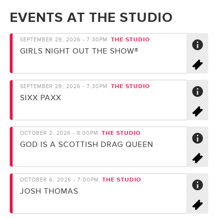
EVENTS AT THE STUDIO
THE STUDIO
SEPTEMBER 29, 2026 - 7:30PM
GIRLS NIGHT OUT THE SHOW®
THE STUDIO
SEPTEMBER 29, 2026 - 7:30PM
SIXX PAXX
THE STUDIO
OCTOBER 2, 2026 - 8:00PM
GOD IS A SCOTTISH DRAG QUEEN
THE STUDIO
OCTOBER 6, 2026 - 7:00PM
JOSH THOMAS