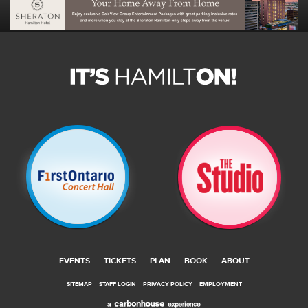
EVENTS
TICKETS
PLAN
BOOK
ABOUT
SITEMAP
STAFF LOGIN
PRIVACY POLICY
EMPLOYMENT