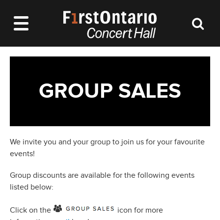
GROUP SALES
We invite you and your group to join us for your favourite
events!
Group discounts are available for the following events
listed below:
Click on the
icon for more