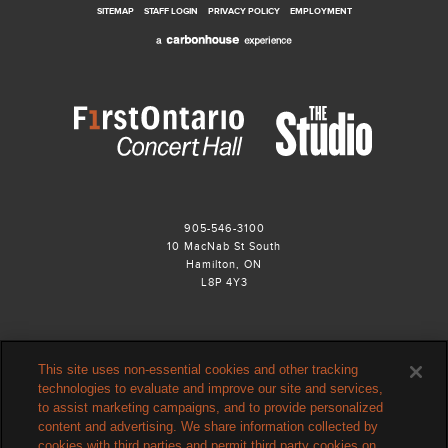
SITEMAP
STAFF LOGIN
PRIVACY POLICY
EMPLOYMENT
905-546-3100
10 MacNab St South
Hamilton, ON
L8P 4Y3
This site uses non-essential cookies and other tracking
technologies to evaluate and improve our site and services,
to assist marketing campaigns, and to provide personalized
content and advertising. We share information collected by
cookies with third parties and permit third party cookies on