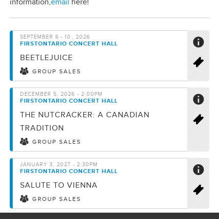
information,
email
here!
SEPTEMBER
8 - 10
, 2026
FIRSTONTARIO CONCERT HALL
BEETLEJUICE
GROUP SALES
DECEMBER 5, 2026 - 2:00PM
FIRSTONTARIO CONCERT HALL
THE NUTCRACKER: A CANADIAN
TRADITION
GROUP SALES
JANUARY 3, 2027 - 2:30PM
FIRSTONTARIO CONCERT HALL
SALUTE TO VIENNA
GROUP SALES