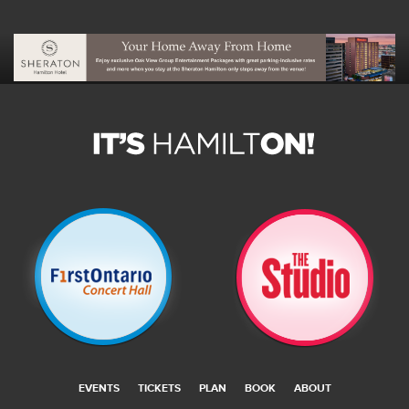
EVENTS
TICKETS
PLAN
BOOK
ABOUT